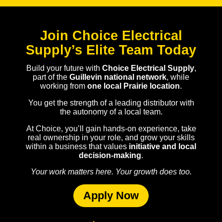
Join Choice Electrical
Supply’s Elite Team Today
Build your future with
Choice Electrical Supply
,
part of the
Guillevin national network
, while
working from
one local Prairie location
.
You get the strength of a leading distributor with
the autonomy of a local team.
At Choice, you’ll gain hands-on experience, take
real ownership in your role, and grow your skills
within a business that values
initiative and local
decision-making
.
Your work matters here. Your growth does too.
Apply Now