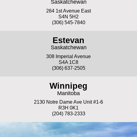
Saskatchewan
264 1st Avenue East
S4N 5H2
(306) 545-7840
Estevan
Saskatchewan
308 Imperial Avenue
S4A 1C8
(306) 637-2505
Winnipeg
Manitoba
2130 Notre Dame Ave Unit #1-6
R3H 0K1
(204) 783-2333