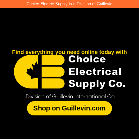
Choice Electric Supply is a Division of Guillevin
Find everything you need online today with
Shop on Guillevin.com