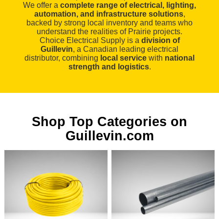
We offer a
complete range of electrical, lighting,
automation, and infrastructure solutions
,
backed by strong local inventory and teams who
understand the realities of Prairie projects.
Choice Electrical Supply is a
division of
Guillevin
, a Canadian leading electrical
distributor, combining
local service
with
national
strength and logistics
.
Shop Top Categories on
Guillevin.com