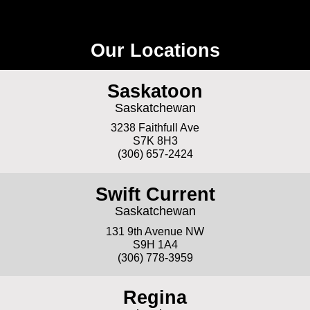
Our Locations
Saskatoon
Saskatchewan
3238 Faithfull Ave
S7K 8H3
(306) 657-2424
Swift Current
Saskatchewan
131 9th Avenue NW
S9H 1A4
(306) 778-3959
Regina