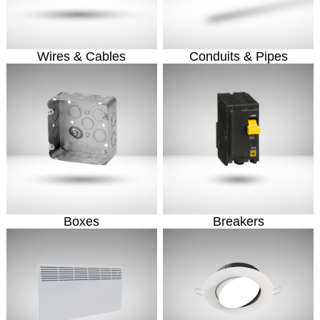
Wires & Cables
Conduits & Pipes
Boxes
Breakers