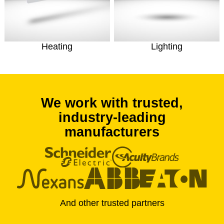
Heating
Lighting
We work with trusted,
industry-leading
manufacturers
And other trusted partners