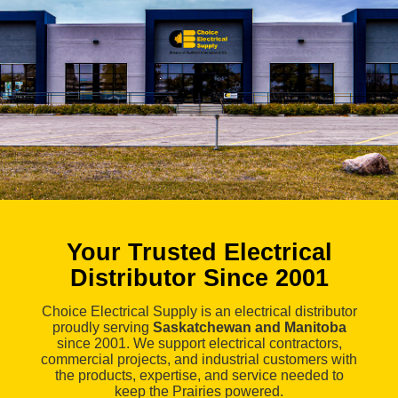
Your Trusted Electrical
Distributor Since 2001
Choice Electrical Supply is an electrical distributor
proudly serving
Saskatchewan and Manitoba
since 2001. We support electrical contractors,
commercial projects, and industrial customers with
the products, expertise, and service needed to
keep the Prairies powered.