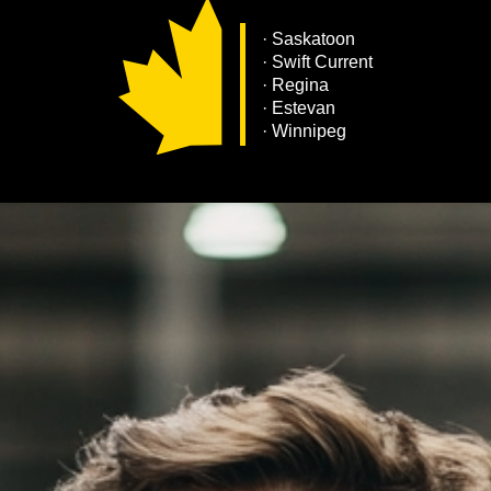
·
Saskatoon
· Swift Current
· Regina
· Estevan
· Winnipeg