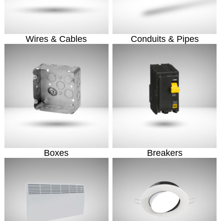
Wires & Cables
Conduits & Pipes
Boxes
Breakers