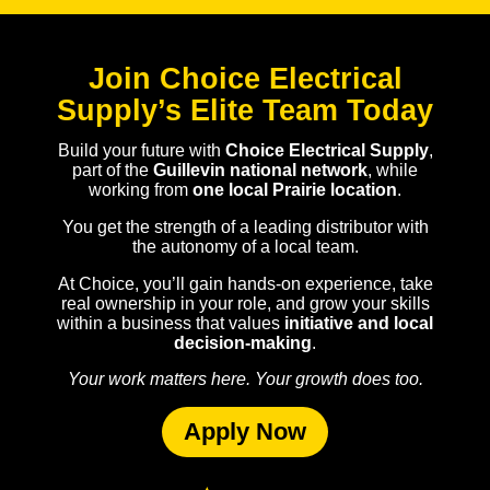
Join Choice Electrical
Supply’s Elite Team Today
Build your future with
Choice Electrical Supply
,
part of the
Guillevin national network
, while
working from
one local Prairie location
.
You get the strength of a leading distributor with
the autonomy of a local team.
At Choice, you’ll gain hands-on experience, take
real ownership in your role, and grow your skills
within a business that values
initiative and local
decision-making
.
Your work matters here. Your growth does too.
Apply Now