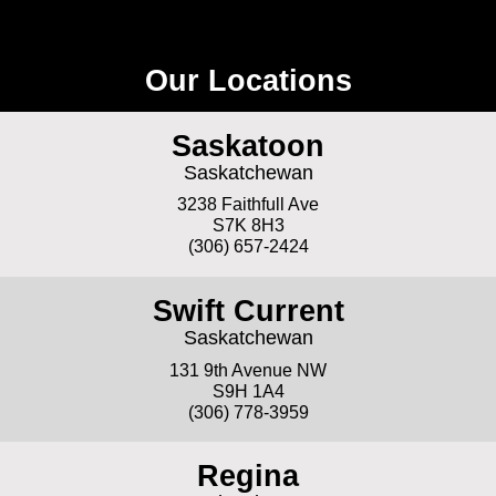
Our Locations
Saskatoon
Saskatchewan
3238 Faithfull Ave
S7K 8H3
(306) 657-2424
Swift Current
Saskatchewan
131 9th Avenue NW
S9H 1A4
(306) 778-3959
Regina