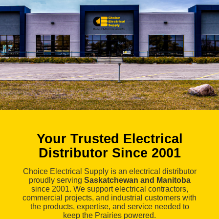
Your Trusted Electrical
Distributor Since 2001
Choice Electrical Supply is an electrical distributor
proudly serving
Saskatchewan and Manitoba
since 2001. We support electrical contractors,
commercial projects, and industrial customers with
the products, expertise, and service needed to
keep the Prairies powered.