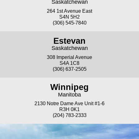
Saskatchewan
264 1st Avenue East
S4N 5H2
(306) 545-7840
Estevan
Saskatchewan
308 Imperial Avenue
S4A 1C8
(306) 637-2505
Winnipeg
Manitoba
2130 Notre Dame Ave Unit #1-6
R3H 0K1
(204) 783-2333