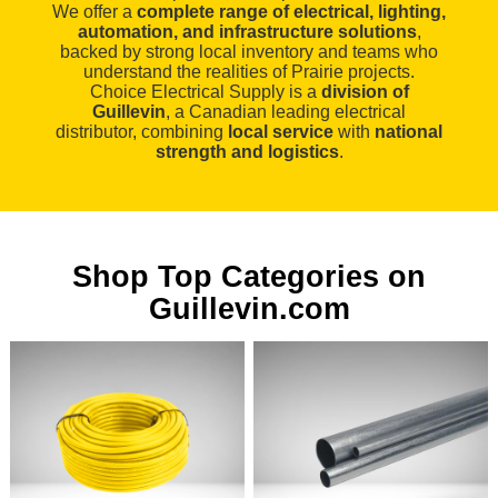
We offer a
complete range of electrical, lighting,
automation, and infrastructure solutions
,
backed by strong local inventory and teams who
understand the realities of Prairie projects.
Choice Electrical Supply is a
division of
Guillevin
, a Canadian leading electrical
distributor, combining
local service
with
national
strength and logistics
.
Shop Top Categories on
Guillevin.com