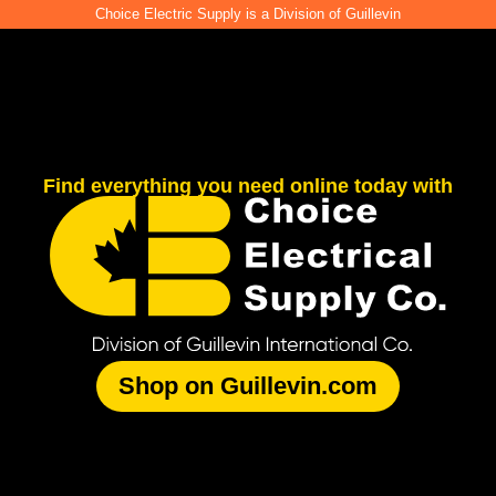
Choice Electric Supply is a Division of Guillevin
Find everything you need online today with
Shop on Guillevin.com