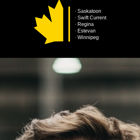
·
Saskatoon
· Swift Current
· Regina
· Estevan
· Winnipeg