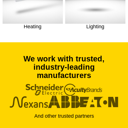
Heating
Lighting
We work with trusted,
industry-leading
manufacturers
And other trusted partners